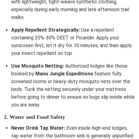
with lightweight, tight-weave synthetic clothing,
especially during early morning and late afternoon trail
walks.
Apply Repellent Strategically:
Use a repellent
containing 20%-30% DEET or Picaridin. Apply your
sunscreen first, let it dry for 10 minutes, and then apply
your insect repellent on top.
Use Mosquito Netting:
Authorized lodges like those
booked by
Manu Jungle Expeditions
feature fully
screened rooms or heavy-duty mosquito nets over the
beds. Tuck the netting securely under your mattress
before going to dinner to ensure no bugs slip inside while
you are away.
2. Water and Food Safety
Never Drink Tap Water:
Even inside high-end lodges,
tap water from the bathroom sink is generally unpurified