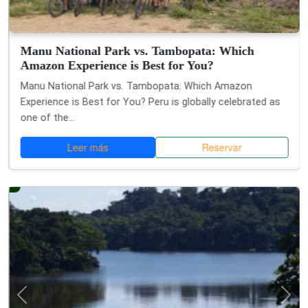
Manu National Park vs. Tambopata: Which
Amazon Experience is Best for You?
Manu National Park vs. Tambopata: Which Amazon
Experience is Best for You? Peru is globally celebrated as
one of the...
Leer más
Reservar
Anterior
Si