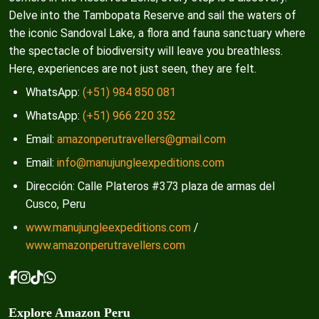
Delve into the Tambopata Reserve and sail the waters of
the iconic Sandoval Lake, a flora and fauna sanctuary where
the spectacle of biodiversity will leave you breathless.
Here, experiences are not just seen, they are felt.
WhatsApp:
(+51) 984 850 081
WhatsApp:
(+51) 966 220 352
Email:
amazonperutravellers@gmail.com
Email:
info@manujungleexpeditions.com
Dirección: Calle Plateros #373 plaza de armas del
Cusco, Peru
www.manujungleexpeditions.com
/
www.amazonperutravellers.com
Explore Amazon Peru