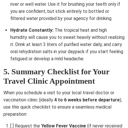
river or well water. Use it for brushing your teeth only if
you are confident, but stick entirely to bottled or
filtered water provided by your agency for drinking.
Hydrate Constantly:
The tropical heat and high
humidity will cause you to sweat heavily without realizing
it. Drink at least 3 liters of purified water daily, and carry
oral rehydration salts in your daypack if you start feeling
fatigued or develop a mild headache.
5. Summary Checklist for Your
Travel Clinic Appointment
When you schedule a visit to your local travel doctor or
vaccination clinic (ideally
4 to 6 weeks before departure
),
use this quick checklist to ensure a seamless medical
preparation:
[ ] Request the
Yellow Fever Vaccine
(if never received