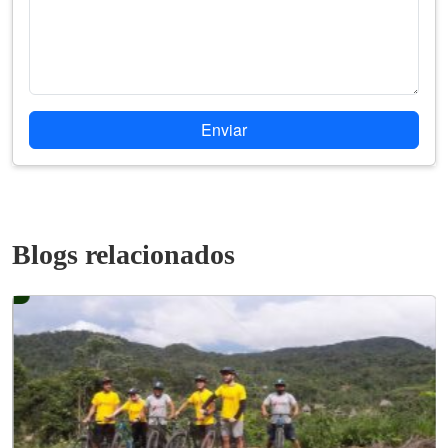
Enviar
Blogs relacionados