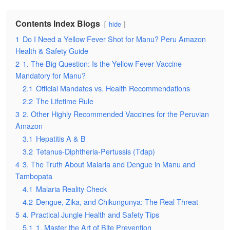
Contents Index Blogs
hide
1
Do I Need a Yellow Fever Shot for Manu? Peru Amazon
Health & Safety Guide
2
1. The Big Question: Is the Yellow Fever Vaccine
Mandatory for Manu?
2.1
Official Mandates vs. Health Recommendations
2.2
The Lifetime Rule
3
2. Other Highly Recommended Vaccines for the Peruvian
Amazon
3.1
Hepatitis A & B
3.2
Tetanus-Diphtheria-Pertussis (Tdap)
4
3. The Truth About Malaria and Dengue in Manu and
Tambopata
4.1
Malaria Reality Check
4.2
Dengue, Zika, and Chikungunya: The Real Threat
5
4. Practical Jungle Health and Safety Tips
5.1
1. Master the Art of Bite Prevention