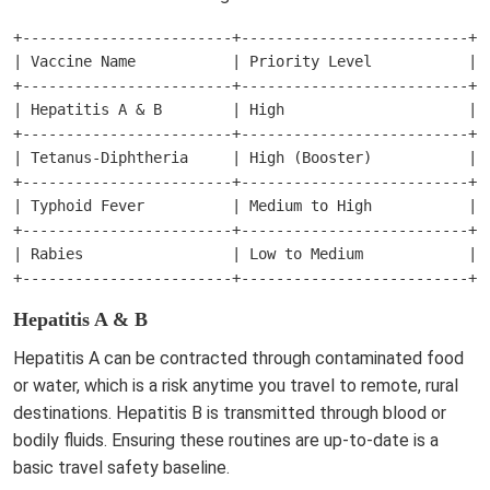
+------------------------+--------------------------+--
| Vaccine Name           | Priority Level           | W
+------------------------+--------------------------+--
| Hepatitis A & B        | High                     | T
+------------------------+--------------------------+--
| Tetanus-Diphtheria     | High (Booster)           | E
+------------------------+--------------------------+--
| Typhoid Fever          | Medium to High           | R
+------------------------+--------------------------+--
| Rabies                 | Low to Medium            | O
Hepatitis A & B
Hepatitis A can be contracted through contaminated food
or water, which is a risk anytime you travel to remote, rural
destinations. Hepatitis B is transmitted through blood or
bodily fluids. Ensuring these routines are up-to-date is a
basic travel safety baseline.