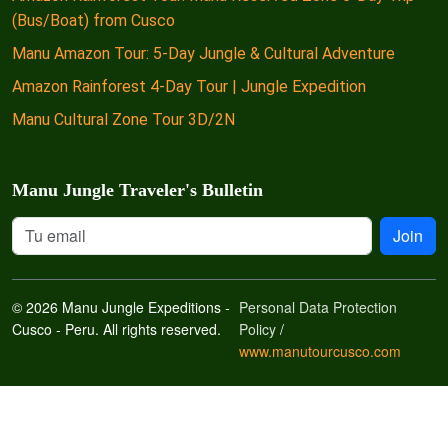
(Bus/Boat) from Cusco
Manu Amazon Tour: 5-Day Jungle & Cultural Adventure
Amazon Rainforest 4-Day Tour | Jungle Expedition
Manu Cultural Zone Tour 3D/2N
Manu Jungle Traveler's Bulletin
Join
© 2026 Manu Jungle Expeditions -
Personal Data Protection
Cusco - Peru. All rights reserved.
Policy
/
www.manutourcusco.com