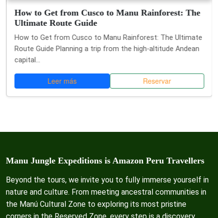
How to Get from Cusco to Manu Rainforest: The
Ultimate Route Guide
How to Get from Cusco to Manu Rainforest: The Ultimate
Route Guide Planning a trip from the high-altitude Andean
capital...
Leer más
Reservar
Manu Jungle Expeditions is Amazon Peru Travellers
Beyond the tours, we invite you to fully immerse yourself in
nature and culture. From meeting ancestral communities in
the Manú Cultural Zone to exploring its most pristine
corners in the Reserved Zone, every step is a discovery.