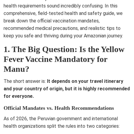
health requirements sound incredibly confusing. In this
comprehensive, field-tested health and safety guide, we
break down the official vaccination mandates,
recommended medical precautions, and realistic tips to
keep you safe and thriving during your Amazonian journey.
1. The Big Question: Is the Yellow
Fever Vaccine Mandatory for
Manu?
The short answer is:
It depends on your travel itinerary
and your country of origin, but it is highly recommended
for everyone.
Official Mandates vs. Health Recommendations
As of 2026, the Peruvian government and international
health organizations split the rules into two categories: