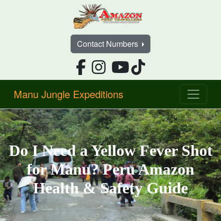
Contact Numbers
Manu Jungle Expeditions
Do I Need a Yellow Fever Shot
for Manu? Peru Amazon
Health & Safety Guide