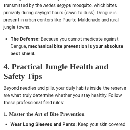
transmitted by the
Aedes aegypti
mosquito, which bites
primarily during daylight hours (dawn to dusk). Dengue is
present in urban centers like Puerto Maldonado and rural
jungle towns.
The Defense:
Because you cannot medicate against
Dengue,
mechanical bite prevention is your absolute
best shield.
4. Practical Jungle Health and
Safety Tips
Beyond needles and pills, your daily habits inside the reserve
are what truly determine whether you stay healthy. Follow
these professional field rules:
1. Master the Art of Bite Prevention
Wear Long Sleeves and Pants:
Keep your skin covered