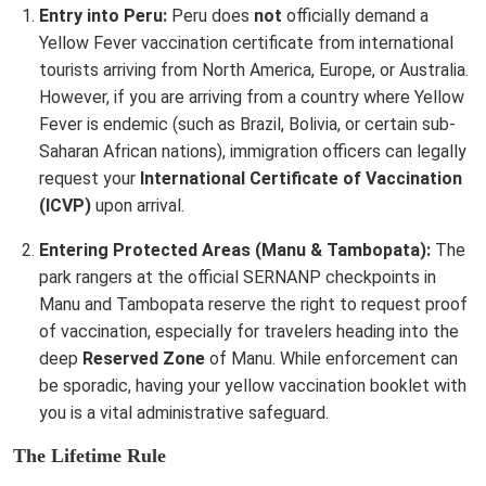
Entry into Peru:
Peru does
not
officially demand a
Yellow Fever vaccination certificate from international
tourists arriving from North America, Europe, or Australia.
However, if you are arriving from a country where Yellow
Fever is endemic (such as Brazil, Bolivia, or certain sub-
Saharan African nations), immigration officers can legally
request your
International Certificate of Vaccination
(ICVP)
upon arrival.
Entering Protected Areas (Manu & Tambopata):
The
park rangers at the official SERNANP checkpoints in
Manu and Tambopata reserve the right to request proof
of vaccination, especially for travelers heading into the
deep
Reserved Zone
of Manu. While enforcement can
be sporadic, having your yellow vaccination booklet with
you is a vital administrative safeguard.
The Lifetime Rule