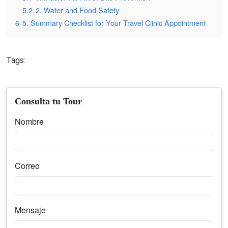
5.2
2. Water and Food Safety
6
5. Summary Checklist for Your Travel Clinic Appointment
Tags:
Consulta tu Tour
Nombre
Correo
Mensaje