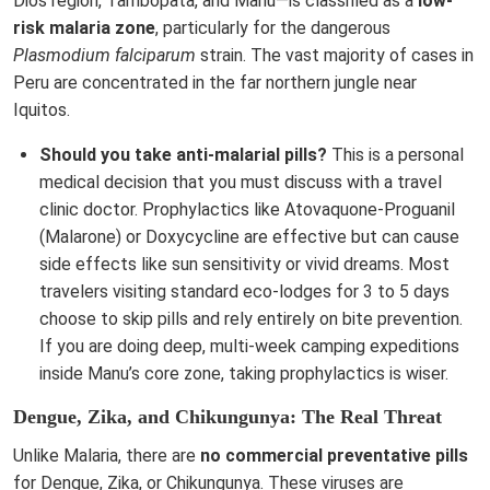
Dios region, Tambopata, and Manu—is classified as a
low-
risk malaria zone
, particularly for the dangerous
Plasmodium falciparum
strain. The vast majority of cases in
Peru are concentrated in the far northern jungle near
Iquitos.
Should you take anti-malarial pills?
This is a personal
medical decision that you must discuss with a travel
clinic doctor. Prophylactics like Atovaquone-Proguanil
(Malarone) or Doxycycline are effective but can cause
side effects like sun sensitivity or vivid dreams. Most
travelers visiting standard eco-lodges for 3 to 5 days
choose to skip pills and rely entirely on bite prevention.
If you are doing deep, multi-week camping expeditions
inside Manu’s core zone, taking prophylactics is wiser.
Dengue, Zika, and Chikungunya: The Real Threat
Unlike Malaria, there are
no commercial preventative pills
for Dengue, Zika, or Chikungunya. These viruses are