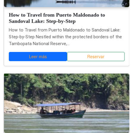
How to Travel from Puerto Maldonado to
Sandoval Lake: Step-by-Step
How to Travel from Puerto Maldonado to Sandoval Lake:
Step-by-Step Nestled within the protected borders of the
Tambopata National Reserve,...
Leer más
Reservar