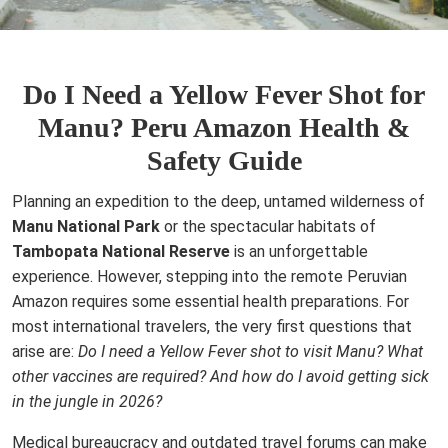
Do I Need a Yellow Fever Shot for
Manu? Peru Amazon Health &
Safety Guide
Planning an expedition to the deep, untamed wilderness of
Manu National Park
or the spectacular habitats of
Tambopata National Reserve
is an unforgettable
experience. However, stepping into the remote Peruvian
Amazon requires some essential health preparations. For
most international travelers, the very first questions that
arise are:
Do I need a Yellow Fever shot to visit Manu? What
other vaccines are required? And how do I avoid getting sick
in the jungle in 2026?
Medical bureaucracy and outdated travel forums can make