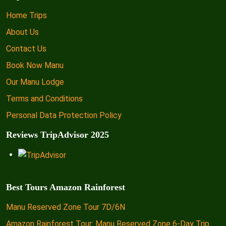
Home Trips
About Us
Contact Us
Book Now Manu
Our Manu Lodge
Terms and Conditions
Personal Data Protection Policy
Reviews TripAdvisor 2025
Best Tours Amazon Rainforest
Manu Reserved Zone Tour 7D/6N
Amazon Rainforest Tour: Manu Reserved Zone 6-Day Trip