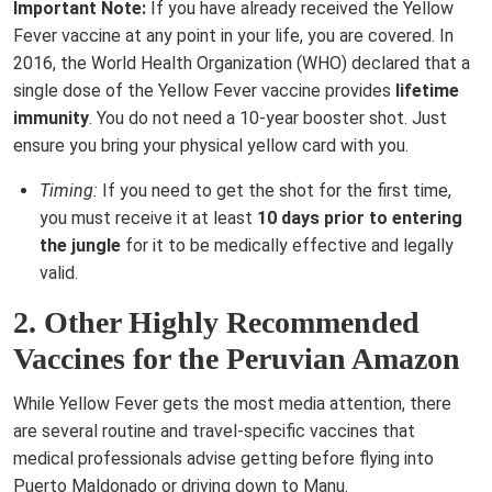
Important Note:
If you have already received the Yellow
Fever vaccine at any point in your life, you are covered. In
2016, the World Health Organization (WHO) declared that a
single dose of the Yellow Fever vaccine provides
lifetime
immunity
. You do not need a 10-year booster shot. Just
ensure you bring your physical yellow card with you.
Timing:
If you need to get the shot for the first time,
you must receive it at least
10 days prior to entering
the jungle
for it to be medically effective and legally
valid.
2. Other Highly Recommended
Vaccines for the Peruvian Amazon
While Yellow Fever gets the most media attention, there
are several routine and travel-specific vaccines that
medical professionals advise getting before flying into
Puerto Maldonado or driving down to Manu.