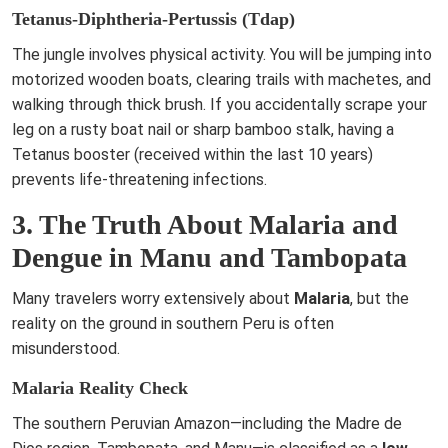
Tetanus-Diphtheria-Pertussis (Tdap)
The jungle involves physical activity. You will be jumping into
motorized wooden boats, clearing trails with machetes, and
walking through thick brush. If you accidentally scrape your
leg on a rusty boat nail or sharp bamboo stalk, having a
Tetanus booster (received within the last 10 years)
prevents life-threatening infections.
3. The Truth About Malaria and
Dengue in Manu and Tambopata
Many travelers worry extensively about
Malaria
, but the
reality on the ground in southern Peru is often
misunderstood.
Malaria Reality Check
The southern Peruvian Amazon—including the Madre de