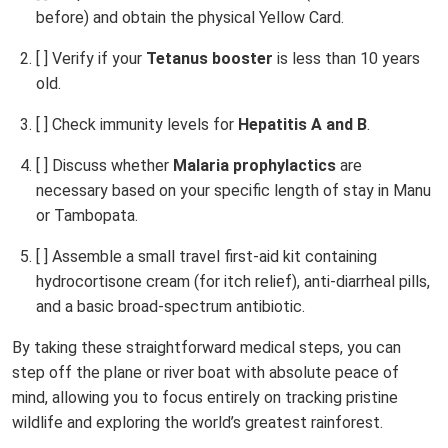
before) and obtain the physical Yellow Card.
[ ] Verify if your
Tetanus booster
is less than 10 years
old.
[ ] Check immunity levels for
Hepatitis A and B
.
[ ] Discuss whether
Malaria prophylactics
are
necessary based on your specific length of stay in Manu
or Tambopata.
[ ] Assemble a small travel first-aid kit containing
hydrocortisone cream (for itch relief), anti-diarrheal pills,
and a basic broad-spectrum antibiotic.
By taking these straightforward medical steps, you can
step off the plane or river boat with absolute peace of
mind, allowing you to focus entirely on tracking pristine
wildlife and exploring the world’s greatest rainforest.