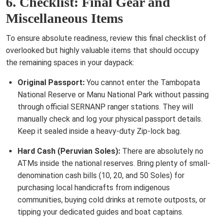
6. Checklist: Final Gear and
Miscellaneous Items
To ensure absolute readiness, review this final checklist of
overlooked but highly valuable items that should occupy
the remaining spaces in your daypack:
Original Passport:
You cannot enter the Tambopata
National Reserve or Manu National Park without passing
through official SERNANP ranger stations. They will
manually check and log your physical passport details.
Keep it sealed inside a heavy-duty Zip-lock bag.
Hard Cash (Peruvian Soles):
There are absolutely no
ATMs inside the national reserves. Bring plenty of small-
denomination cash bills (10, 20, and 50 Soles) for
purchasing local handicrafts from indigenous
communities, buying cold drinks at remote outposts, or
tipping your dedicated guides and boat captains.