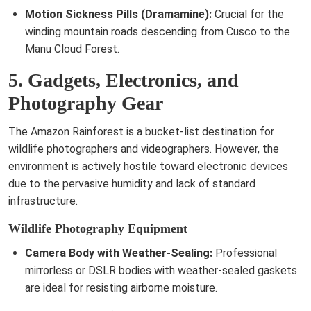
Motion Sickness Pills (Dramamine):
Crucial for the
winding mountain roads descending from Cusco to the
Manu Cloud Forest.
5. Gadgets, Electronics, and
Photography Gear
The Amazon Rainforest is a bucket-list destination for
wildlife photographers and videographers. However, the
environment is actively hostile toward electronic devices
due to the pervasive humidity and lack of standard
infrastructure.
Wildlife Photography Equipment
Camera Body with Weather-Sealing:
Professional
mirrorless or DSLR bodies with weather-sealed gaskets
are ideal for resisting airborne moisture.