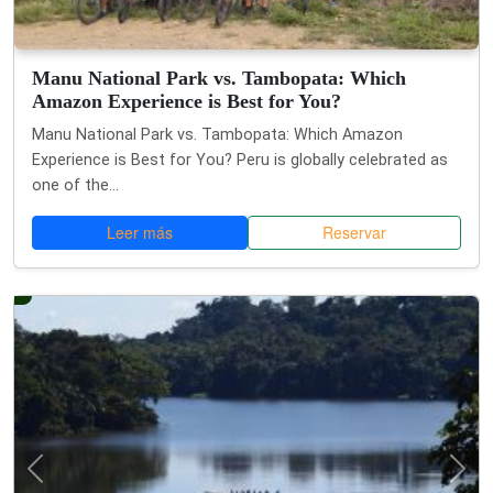
Manu National Park vs. Tambopata: Which
Amazon Experience is Best for You?
Manu National Park vs. Tambopata: Which Amazon
Experience is Best for You? Peru is globally celebrated as
one of the...
Leer más
Reservar
Anterior
Si