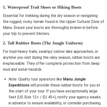
1. Waterproof Trail Shoes or Hiking Boots
Essential for trekking during the dry season or navigating
the rugged, rocky terrain found in the Upper Cultural Zone of
Manu. Ensure your boots are thoroughly broken-in before
your trip to prevent blisters.
2. Tall Rubber Boots (The Jungle Uniform)
For mud-heavy trails, swampy oxbow lake approaches, or
anytime you visit during the rainy season, rubber boots are
irreplaceable. They offer complete protection from deep
mud and water hazards.
Note:
Quality tour operators like
Manu Jungle
Expeditions
will provide these rubber boots for you at
the start of your tour. If you have exceptionally large
feet (US Size 12+ / EU 45+), notify your agency weeks
in advance to ensure availability, or consider purchasing