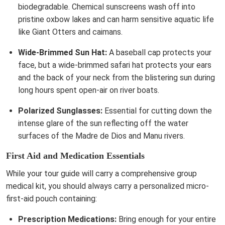
biodegradable. Chemical sunscreens wash off into
pristine oxbow lakes and can harm sensitive aquatic life
like Giant Otters and caimans.
Wide-Brimmed Sun Hat:
A baseball cap protects your
face, but a wide-brimmed safari hat protects your ears
and the back of your neck from the blistering sun during
long hours spent open-air on river boats.
Polarized Sunglasses:
Essential for cutting down the
intense glare of the sun reflecting off the water
surfaces of the Madre de Dios and Manu rivers.
First Aid and Medication Essentials
While your tour guide will carry a comprehensive group
medical kit, you should always carry a personalized micro-
first-aid pouch containing:
Prescription Medications:
Bring enough for your entire