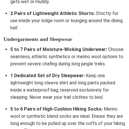
gets wet or muddy.
2 Pairs of Lightweight Athletic Shorts:
Strictly for
use inside your lodge room or lounging around the dining
hall.
Undergarments and Sleepwear
5 to 7 Pairs of Moisture-Wicking Underwear:
Choose
seamless, athletic synthetics or merino wool options to
prevent severe chafing during long jungle treks.
1 Dedicated Set of Dry Sleepwear:
Keep one
lightweight long-sleeve shirt and long pants packed
inside a waterproof bag, reserved exclusively for
sleeping. Never wear your trail clothes to bed.
5 to 6 Pairs of High-Cushion Hiking Socks:
Merino
wool or synthetic blend socks are ideal. Ensure they are
long enough to be pulled up over the cuffs of your hiking