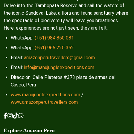
Delve into the Tambopata Reserve and sail the waters of
the iconic Sandoval Lake, a flora and fauna sanctuary where
the spectacle of biodiversity will leave you breathless.
Here, experiences are not just seen, they are felt.
WhatsApp:
(+51) 984 850 081
WhatsApp:
(+51) 966 220 352
Email:
amazonperutravellers@gmail.com
Email:
info@manujungleexpeditions.com
Dirección: Calle Plateros #373 plaza de armas del
Cusco, Peru
www.manujungleexpeditions.com
/
www.amazonperutravellers.com
Explore Amazon Peru