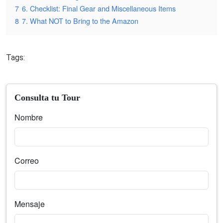
7
6. Checklist: Final Gear and Miscellaneous Items
8
7. What NOT to Bring to the Amazon
Tags:
Consulta tu Tour
Nombre
Correo
Mensaje