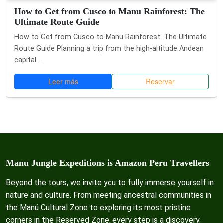
How to Get from Cusco to Manu Rainforest: The
Ultimate Route Guide
How to Get from Cusco to Manu Rainforest: The Ultimate
Route Guide Planning a trip from the high-altitude Andean
capital...
Leer más
Reservar
Manu Jungle Expeditions is Amazon Peru Travellers
Beyond the tours, we invite you to fully immerse yourself in
nature and culture. From meeting ancestral communities in
the Manú Cultural Zone to exploring its most pristine
corners in the Reserved Zone, every step is a discovery.