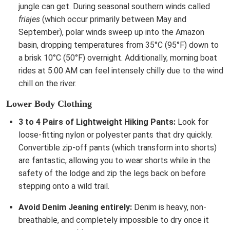
jungle can get. During seasonal southern winds called
friajes
(which occur primarily between May and
September), polar winds sweep up into the Amazon
basin, dropping temperatures from 35°C (95°F) down to
a brisk 10°C (50°F) overnight. Additionally, morning boat
rides at 5:00 AM can feel intensely chilly due to the wind
chill on the river.
Lower Body Clothing
3 to 4 Pairs of Lightweight Hiking Pants:
Look for
loose-fitting nylon or polyester pants that dry quickly.
Convertible zip-off pants (which transform into shorts)
are fantastic, allowing you to wear shorts while in the
safety of the lodge and zip the legs back on before
stepping onto a wild trail.
Avoid Denim Jeaning entirely:
Denim is heavy, non-
breathable, and completely impossible to dry once it