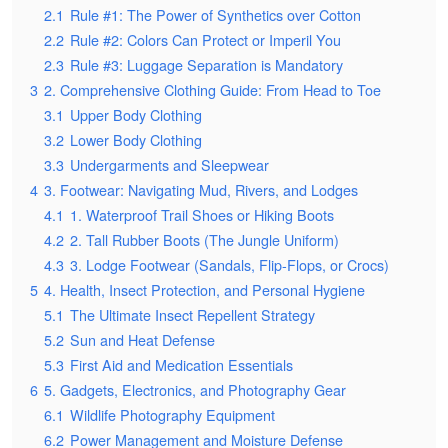
2.1
Rule #1: The Power of Synthetics over Cotton
2.2
Rule #2: Colors Can Protect or Imperil You
2.3
Rule #3: Luggage Separation is Mandatory
3
2. Comprehensive Clothing Guide: From Head to Toe
3.1
Upper Body Clothing
3.2
Lower Body Clothing
3.3
Undergarments and Sleepwear
4
3. Footwear: Navigating Mud, Rivers, and Lodges
4.1
1. Waterproof Trail Shoes or Hiking Boots
4.2
2. Tall Rubber Boots (The Jungle Uniform)
4.3
3. Lodge Footwear (Sandals, Flip-Flops, or Crocs)
5
4. Health, Insect Protection, and Personal Hygiene
5.1
The Ultimate Insect Repellent Strategy
5.2
Sun and Heat Defense
5.3
First Aid and Medication Essentials
6
5. Gadgets, Electronics, and Photography Gear
6.1
Wildlife Photography Equipment
6.2
Power Management and Moisture Defense