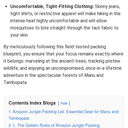
Uncomfortable, Tight-Fitting Clothing:
Skinny jeans,
tight shirts, or restrictive apparel will make hiking in the
intense heat highly uncomfortable and will allow
mosquitoes to bite straight through the taut fabric to
your skin.
By meticulously following this field-tested packing
blueprint, you ensure that your focus remains exactly where
it belongs: marveling at the ancient trees, tracking pristine
wildlife, and enjoying an uncompromised, once-in-a-lifetime
adventure in the spectacular forests of Manu and
Tambopata.
Contents Index Blogs
hide
1
Amazon Jungle Packing List: Essential Gear for Manu and
Tambopata
2
1. The Golden Rules of Amazon Jungle Packing