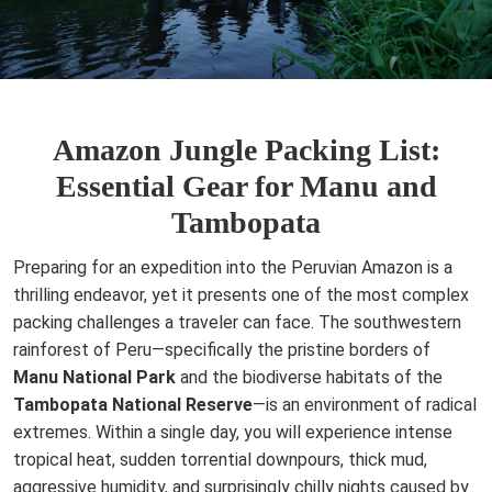
Amazon Jungle Packing List:
Essential Gear for Manu and
Tambopata
Preparing for an expedition into the Peruvian Amazon is a
thrilling endeavor, yet it presents one of the most complex
packing challenges a traveler can face. The southwestern
rainforest of Peru—specifically the pristine borders of
Manu National Park
and the biodiverse habitats of the
Tambopata National Reserve
—is an environment of radical
extremes. Within a single day, you will experience intense
tropical heat, sudden torrential downpours, thick mud,
aggressive humidity, and surprisingly chilly nights caused by