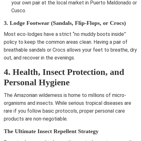
your own pair at the local market in Puerto Maldonado or
Cusco.
3. Lodge Footwear (Sandals, Flip-Flops, or Crocs)
Most eco-lodges have a strict “no muddy boots inside”
policy to keep the common areas clean. Having a pair of
breathable sandals or Crocs allows your feet to breathe, dry
out, and recover in the evenings.
4. Health, Insect Protection, and
Personal Hygiene
The Amazonian wilderness is home to millions of micro-
organisms and insects. While serious tropical diseases are
rare if you follow basic protocols, proper personal care
products are non-negotiable.
The Ultimate Insect Repellent Strategy