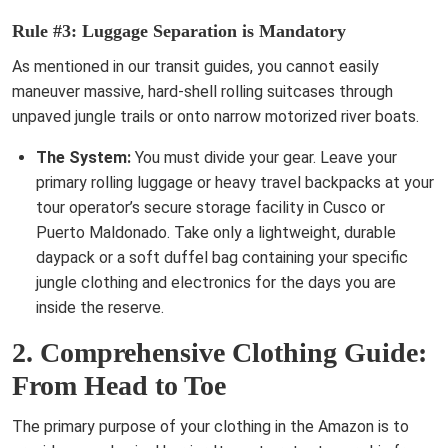
Rule #3: Luggage Separation is Mandatory
As mentioned in our transit guides, you cannot easily
maneuver massive, hard-shell rolling suitcases through
unpaved jungle trails or onto narrow motorized river boats.
The System:
You must divide your gear. Leave your
primary rolling luggage or heavy travel backpacks at your
tour operator’s secure storage facility in Cusco or
Puerto Maldonado. Take only a lightweight, durable
daypack or a soft duffel bag containing your specific
jungle clothing and electronics for the days you are
inside the reserve.
2. Comprehensive Clothing Guide:
From Head to Toe
The primary purpose of your clothing in the Amazon is to