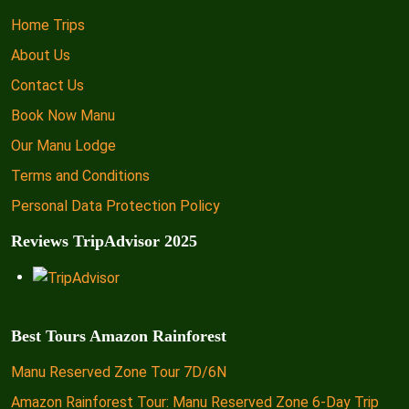
Home Trips
About Us
Contact Us
Book Now Manu
Our Manu Lodge
Terms and Conditions
Personal Data Protection Policy
Reviews TripAdvisor 2025
Best Tours Amazon Rainforest
Manu Reserved Zone Tour 7D/6N
Amazon Rainforest Tour: Manu Reserved Zone 6-Day Trip