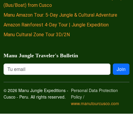
(Bus/Boat) from Cusco
Manu Amazon Tour: 5-Day Jungle & Cultural Adventure
Amazon Rainforest 4-Day Tour | Jungle Expedition
Manu Cultural Zone Tour 3D/2N
Manu Jungle Traveler's Bulletin
Join
© 2026 Manu Jungle Expeditions -
Personal Data Protection
Cusco - Peru. All rights reserved.
Policy
/
www.manutourcusco.com