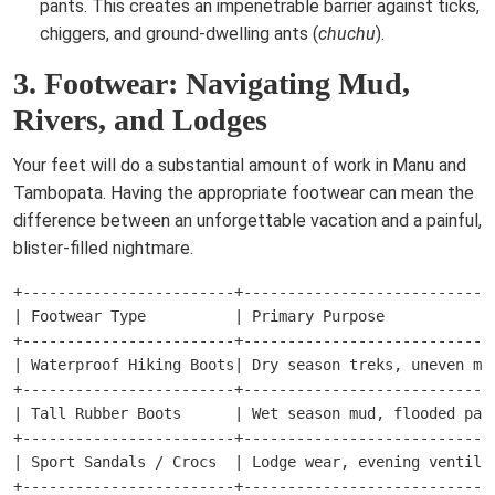
pants. This creates an impenetrable barrier against ticks,
chiggers, and ground-dwelling ants (
chuchu
).
3. Footwear: Navigating Mud,
Rivers, and Lodges
Your feet will do a substantial amount of work in Manu and
Tambopata. Having the appropriate footwear can mean the
difference between an unforgettable vacation and a painful,
blister-filled nightmare.
+------------------------+-----------------------------
| Footwear Type          | Primary Purpose             
+------------------------+-----------------------------
| Waterproof Hiking Boots| Dry season treks, uneven mo
+------------------------+-----------------------------
| Tall Rubber Boots      | Wet season mud, flooded palm
+------------------------+-----------------------------
| Sport Sandals / Crocs  | Lodge wear, evening ventilat