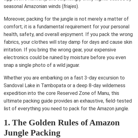
seasonal Amazonian winds (
friajes
).
Moreover, packing for the jungle is not merely a matter of
comfort; it is a fundamental requirement for your personal
health, safety, and overall enjoyment. If you pack the wrong
fabrics, your clothes will stay damp for days and cause skin
irritation. If you bring the wrong gear, your expensive
electronics could be ruined by moisture before you even
snap a single photo of a wild jaguar.
Whether you are embarking on a fast 3-day excursion to
Sandoval Lake in Tambopata or a deep 8-day wilderness
expedition into the core Reserved Zone of Manu, this
ultimate packing guide provides an exhaustive, field-tested
list of everything you need to pack for the Amazon jungle.
1. The Golden Rules of Amazon
Jungle Packing