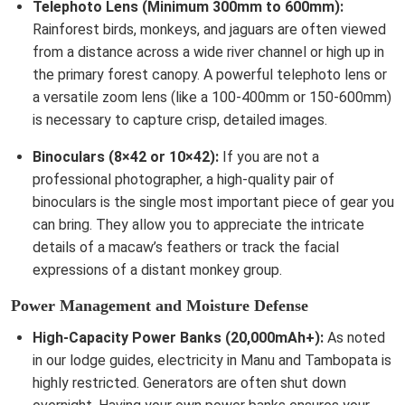
Telephoto Lens (Minimum 300mm to 600mm):
Rainforest birds, monkeys, and jaguars are often viewed
from a distance across a wide river channel or high up in
the primary forest canopy. A powerful telephoto lens or
a versatile zoom lens (like a 100-400mm or 150-600mm)
is necessary to capture crisp, detailed images.
Binoculars (8×42 or 10×42):
If you are not a
professional photographer, a high-quality pair of
binoculars is the single most important piece of gear you
can bring. They allow you to appreciate the intricate
details of a macaw’s feathers or track the facial
expressions of a distant monkey group.
Power Management and Moisture Defense
High-Capacity Power Banks (20,000mAh+):
As noted
in our lodge guides, electricity in Manu and Tambopata is
highly restricted. Generators are often shut down