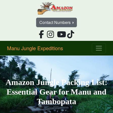
Contact Numbers
Manu Jungle Expeditions
Amazon Jungle Packing List:
Essential Gear for Manu and
Tambopata