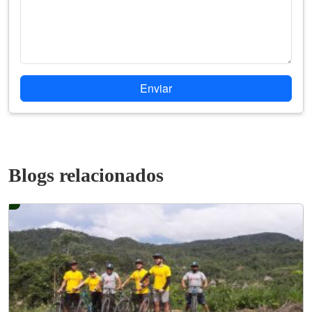
Enviar
Blogs relacionados