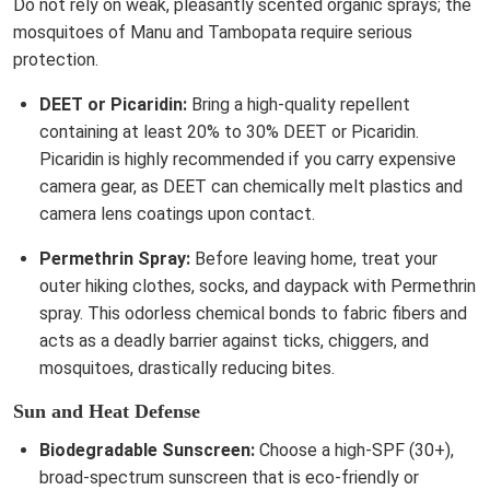
Do not rely on weak, pleasantly scented organic sprays; the
mosquitoes of Manu and Tambopata require serious
protection.
DEET or Picaridin:
Bring a high-quality repellent
containing at least 20% to 30% DEET or Picaridin.
Picaridin is highly recommended if you carry expensive
camera gear, as DEET can chemically melt plastics and
camera lens coatings upon contact.
Permethrin Spray:
Before leaving home, treat your
outer hiking clothes, socks, and daypack with Permethrin
spray. This odorless chemical bonds to fabric fibers and
acts as a deadly barrier against ticks, chiggers, and
mosquitoes, drastically reducing bites.
Sun and Heat Defense
Biodegradable Sunscreen:
Choose a high-SPF (30+),
broad-spectrum sunscreen that is eco-friendly or