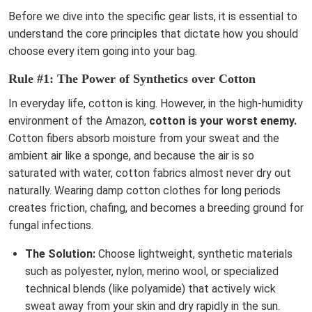
Before we dive into the specific gear lists, it is essential to
understand the core principles that dictate how you should
choose every item going into your bag.
Rule #1: The Power of Synthetics over Cotton
In everyday life, cotton is king. However, in the high-humidity
environment of the Amazon,
cotton is your worst enemy.
Cotton fibers absorb moisture from your sweat and the
ambient air like a sponge, and because the air is so
saturated with water, cotton fabrics almost never dry out
naturally. Wearing damp cotton clothes for long periods
creates friction, chafing, and becomes a breeding ground for
fungal infections.
The Solution:
Choose lightweight, synthetic materials
such as polyester, nylon, merino wool, or specialized
technical blends (like polyamide) that actively wick
sweat away from your skin and dry rapidly in the sun.