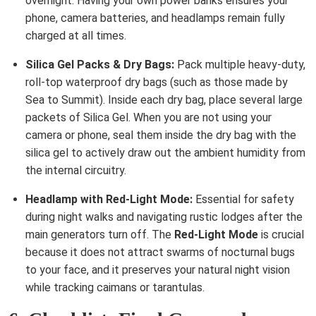
overnight. Having your own power banks ensures your
phone, camera batteries, and headlamps remain fully
charged at all times.
Silica Gel Packs & Dry Bags:
Pack multiple heavy-duty,
roll-top waterproof dry bags (such as those made by
Sea to Summit). Inside each dry bag, place several large
packets of Silica Gel. When you are not using your
camera or phone, seal them inside the dry bag with the
silica gel to actively draw out the ambient humidity from
the internal circuitry.
Headlamp with Red-Light Mode:
Essential for safety
during night walks and navigating rustic lodges after the
main generators turn off. The
Red-Light Mode
is crucial
because it does not attract swarms of nocturnal bugs
to your face, and it preserves your natural night vision
while tracking caimans or tarantulas.