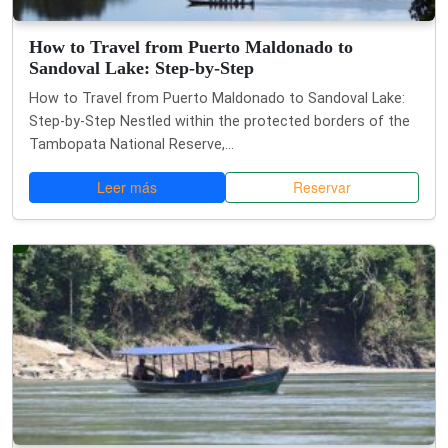
How to Travel from Puerto Maldonado to
Sandoval Lake: Step-by-Step
How to Travel from Puerto Maldonado to Sandoval Lake:
Step-by-Step Nestled within the protected borders of the
Tambopata National Reserve,...
Leer más
Reservar