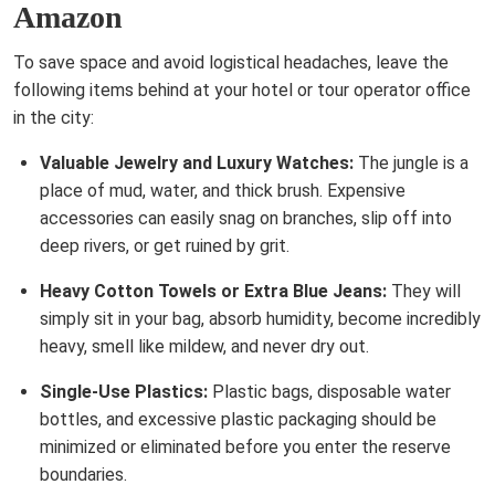
Amazon
To save space and avoid logistical headaches, leave the
following items behind at your hotel or tour operator office
in the city:
Valuable Jewelry and Luxury Watches:
The jungle is a
place of mud, water, and thick brush. Expensive
accessories can easily snag on branches, slip off into
deep rivers, or get ruined by grit.
Heavy Cotton Towels or Extra Blue Jeans:
They will
simply sit in your bag, absorb humidity, become incredibly
heavy, smell like mildew, and never dry out.
Single-Use Plastics:
Plastic bags, disposable water
bottles, and excessive plastic packaging should be
minimized or eliminated before you enter the reserve
boundaries.