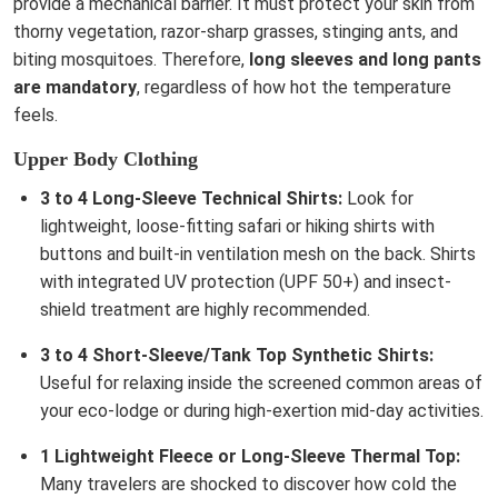
provide a mechanical barrier. It must protect your skin from
thorny vegetation, razor-sharp grasses, stinging ants, and
biting mosquitoes. Therefore,
long sleeves and long pants
are mandatory
, regardless of how hot the temperature
feels.
Upper Body Clothing
3 to 4 Long-Sleeve Technical Shirts:
Look for
lightweight, loose-fitting safari or hiking shirts with
buttons and built-in ventilation mesh on the back. Shirts
with integrated UV protection (UPF 50+) and insect-
shield treatment are highly recommended.
3 to 4 Short-Sleeve/Tank Top Synthetic Shirts:
Useful for relaxing inside the screened common areas of
your eco-lodge or during high-exertion mid-day activities.
1 Lightweight Fleece or Long-Sleeve Thermal Top:
Many travelers are shocked to discover how cold the