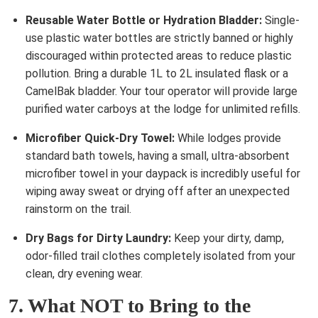
Reusable Water Bottle or Hydration Bladder:
Single-
use plastic water bottles are strictly banned or highly
discouraged within protected areas to reduce plastic
pollution. Bring a durable 1L to 2L insulated flask or a
CamelBak bladder. Your tour operator will provide large
purified water carboys at the lodge for unlimited refills.
Microfiber Quick-Dry Towel:
While lodges provide
standard bath towels, having a small, ultra-absorbent
microfiber towel in your daypack is incredibly useful for
wiping away sweat or drying off after an unexpected
rainstorm on the trail.
Dry Bags for Dirty Laundry:
Keep your dirty, damp,
odor-filled trail clothes completely isolated from your
clean, dry evening wear.
7. What NOT to Bring to the