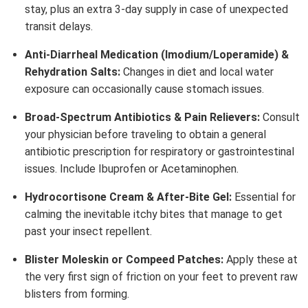
stay, plus an extra 3-day supply in case of unexpected
transit delays.
Anti-Diarrheal Medication (Imodium/Loperamide) &
Rehydration Salts:
Changes in diet and local water
exposure can occasionally cause stomach issues.
Broad-Spectrum Antibiotics & Pain Relievers:
Consult
your physician before traveling to obtain a general
antibiotic prescription for respiratory or gastrointestinal
issues. Include Ibuprofen or Acetaminophen.
Hydrocortisone Cream & After-Bite Gel:
Essential for
calming the inevitable itchy bites that manage to get
past your insect repellent.
Blister Moleskin or Compeed Patches:
Apply these at
the very first sign of friction on your feet to prevent raw
blisters from forming.