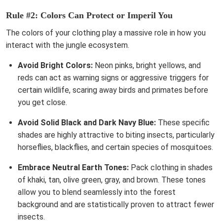
Rule #2: Colors Can Protect or Imperil You
The colors of your clothing play a massive role in how you
interact with the jungle ecosystem.
Avoid Bright Colors:
Neon pinks, bright yellows, and
reds can act as warning signs or aggressive triggers for
certain wildlife, scaring away birds and primates before
you get close.
Avoid Solid Black and Dark Navy Blue:
These specific
shades are highly attractive to biting insects, particularly
horseflies, blackflies, and certain species of mosquitoes.
Embrace Neutral Earth Tones:
Pack clothing in shades
of khaki, tan, olive green, gray, and brown. These tones
allow you to blend seamlessly into the forest
background and are statistically proven to attract fewer
insects.