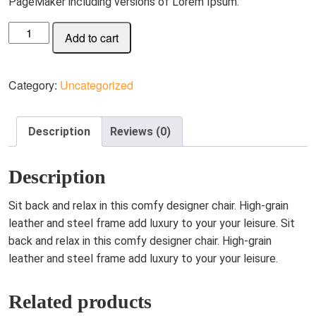
PageMaker including versions of Lorem Ipsum.
Leather-
Add to cart
Clad
Leisure
Chair
Category:
Uncategorized
5D/4N
quantity
Description
Reviews (0)
Description
Sit back and relax in this comfy designer chair. High-grain
leather and steel frame add luxury to your your leisure. Sit
back and relax in this comfy designer chair. High-grain
leather and steel frame add luxury to your your leisure.
Related products