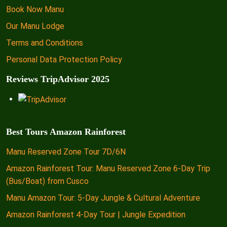
Book Now Manu
Our Manu Lodge
Terms and Conditions
Personal Data Protection Policy
Reviews TripAdvisor 2025
Best Tours Amazon Rainforest
Manu Reserved Zone Tour 7D/6N
Amazon Rainforest Tour: Manu Reserved Zone 6-Day Trip
(Bus/Boat) from Cusco
Manu Amazon Tour: 5-Day Jungle & Cultural Adventure
Amazon Rainforest 4-Day Tour | Jungle Expedition