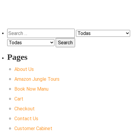
Search
for:
Pages
About Us
Amazon Jungle Tours
Book Now Manu
Cart
Checkout
Contact Us
Customer Cabinet