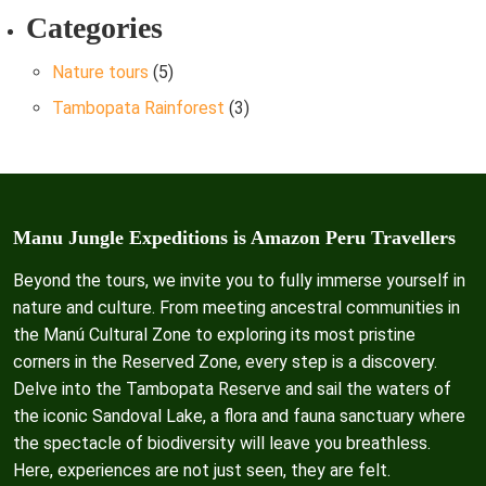
Categories
Nature tours
(5)
Tambopata Rainforest
(3)
Manu Jungle Expeditions is Amazon Peru Travellers
Beyond the tours, we invite you to fully immerse yourself in
nature and culture. From meeting ancestral communities in
the Manú Cultural Zone to exploring its most pristine
corners in the Reserved Zone, every step is a discovery.
Delve into the Tambopata Reserve and sail the waters of
the iconic Sandoval Lake, a flora and fauna sanctuary where
the spectacle of biodiversity will leave you breathless.
Here, experiences are not just seen, they are felt.