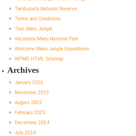
Tambopata National Reserve
Terms and Conditions
Tour Manu Jungle
Vacations Manu National Park
Welcome Manu Jungle Expeditions
WPMS HTML Sitemap
Archives
January 2026
November 2025
August 2025
February 2025
December 2024
July 2024