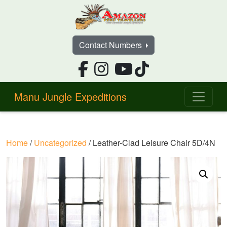
Contact Numbers
Manu Jungle Expeditions
Home
/
Uncategorized
/ Leather-Clad Leisure Chair 5D/4N