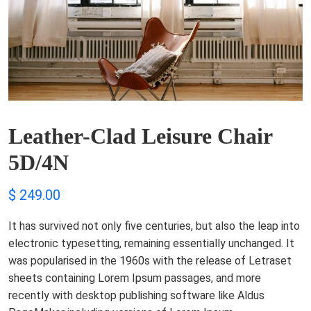
Leather-Clad Leisure Chair
5D/4N
$
249.00
It has survived not only five centuries, but also the leap into
electronic typesetting, remaining essentially unchanged. It
was popularised in the 1960s with the release of Letraset
sheets containing Lorem Ipsum passages, and more
recently with desktop publishing software like Aldus