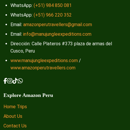
WhatsApp:
(+51) 984 850 081
WhatsApp:
(+51) 966 220 352
Email:
amazonperutravellers@gmail.com
Email:
info@manujungleexpeditions.com
Dirección: Calle Plateros #373 plaza de armas del
Cusco, Peru
www.manujungleexpeditions.com
/
www.amazonperutravellers.com
Explore Amazon Peru
Home Trips
About Us
Contact Us