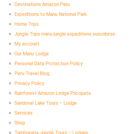
Destinations Amazon Peru
Expeditions to Manu National Park
Home Trips
Jungle Trips manu jungle expeditions suscribirse
My account
Our Manu Lodge
Personal Data Protection Policy
Peru Travel Blog
Privacy Policy
Rainforest Amazon Lodge Pilcopata
Sandoval Lake Tours – Lodge
Services
Shop
Tambopata Jungle Tours – Lodges